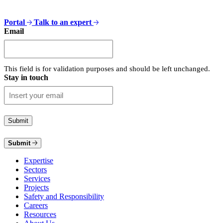
Portal
Talk to an expert
Email
This field is for validation purposes and should be left unchanged.
Stay in touch
Submit
Expertise
Sectors
Services
Projects
Safety and Responsibility
Careers
Resources