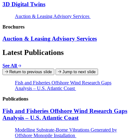
3D Digital Twins
Auction & Leasing Advisory Services
Brochures
Auction & Leasing Advisory Services
Latest Publications
See All
Return to previous slide
Jump to next slide
Fish and Fisheries Offshore Wind Research Gaps
Analysis – U.S. Atlantic Coast
Publications
Fish and Fisheries Offshore Wind Research Gaps
Analysis – U.S. Atlantic Coast
Modelling Substrate-Borne Vibrations Generated by
Offshore Monopile Installation