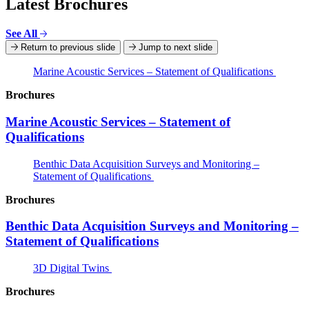
Latest Brochures
See All
Return to previous slide
Jump to next slide
Marine Acoustic Services – Statement of Qualifications
Brochures
Marine Acoustic Services – Statement of
Qualifications
Benthic Data Acquisition Surveys and Monitoring –
Statement of Qualifications
Brochures
Benthic Data Acquisition Surveys and Monitoring –
Statement of Qualifications
3D Digital Twins
Brochures