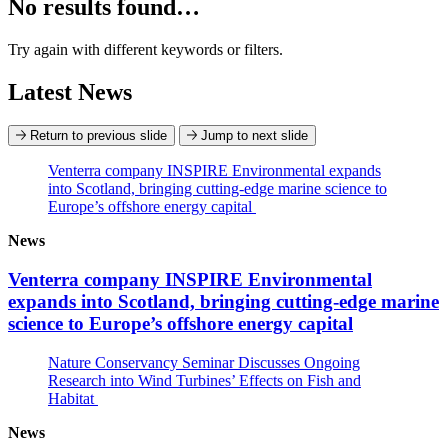
No results found…
Try again with different keywords or filters.
Latest News
Return to previous slide
Jump to next slide
Venterra company INSPIRE Environmental expands
into Scotland, bringing cutting-edge marine science to
Europe’s offshore energy capital
News
Venterra company INSPIRE Environmental
expands into Scotland, bringing cutting-edge marine
science to Europe’s offshore energy capital
Nature Conservancy Seminar Discusses Ongoing
Research into Wind Turbines’ Effects on Fish and
Habitat
News