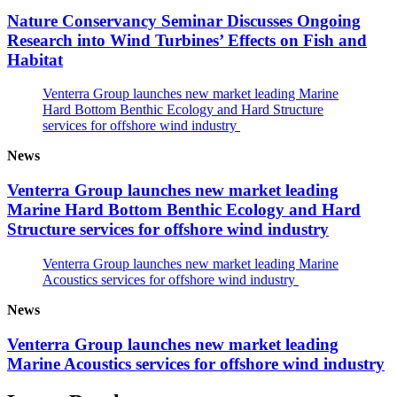
Nature Conservancy Seminar Discusses Ongoing
Research into Wind Turbines’ Effects on Fish and
Habitat
Venterra Group launches new market leading Marine
Hard Bottom Benthic Ecology and Hard Structure
services for offshore wind industry
News
Venterra Group launches new market leading
Marine Hard Bottom Benthic Ecology and Hard
Structure services for offshore wind industry
Venterra Group launches new market leading Marine
Acoustics services for offshore wind industry
News
Venterra Group launches new market leading
Marine Acoustics services for offshore wind industry