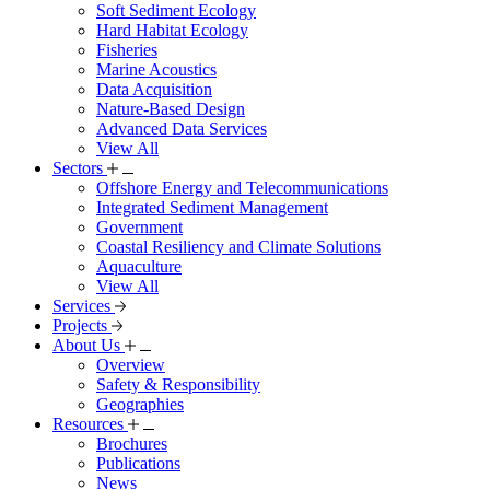
Soft Sediment Ecology
Hard Habitat Ecology
Fisheries
Marine Acoustics
Data Acquisition
Nature-Based Design
Advanced Data Services
View All
Sectors
Offshore Energy and Telecommunications
Integrated Sediment Management
Government
Coastal Resiliency and Climate Solutions
Aquaculture
View All
Services
Projects
About Us
Overview
Safety & Responsibility
Geographies
Resources
Brochures
Publications
News