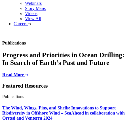
Webinars
Story Maps
Videos
View All
Careers
Publications
Progress and Priorities in Ocean Drilling:
In Search of Earth’s Past and Future
Read More
Featured Resources
Publications
The Wind, Wings, Fins, and Shells: Innovations to Support
Biodiversity in Offshore Wind – SeaAhead in collaboration with
Orsted and Venterra 2024