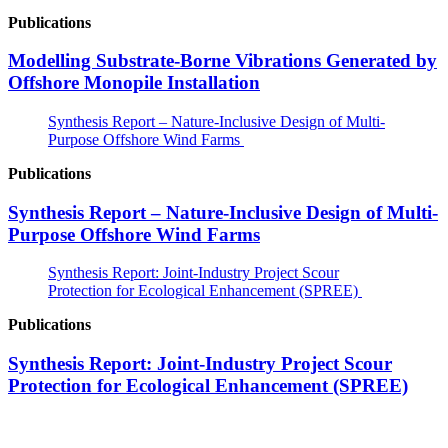
Publications
Modelling Substrate-Borne Vibrations Generated by
Offshore Monopile Installation
Synthesis Report – Nature-Inclusive Design of Multi-
Purpose Offshore Wind Farms
Publications
Synthesis Report – Nature-Inclusive Design of Multi-
Purpose Offshore Wind Farms
Synthesis Report: Joint-Industry Project Scour
Protection for Ecological Enhancement (SPREE)
Publications
Synthesis Report: Joint-Industry Project Scour
Protection for Ecological Enhancement (SPREE)