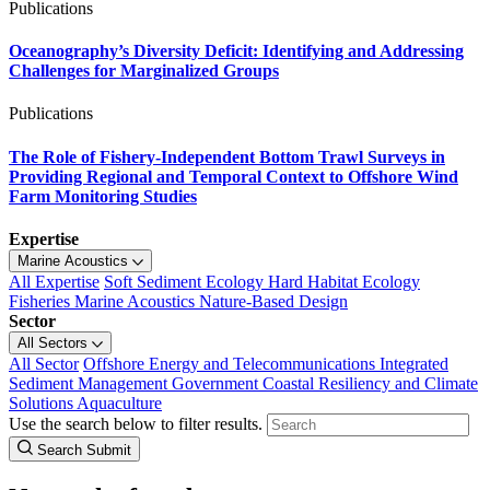
Publications
Oceanography’s Diversity Deficit: Identifying and Addressing
Challenges for Marginalized Groups
Publications
The Role of Fishery-Independent Bottom Trawl Surveys in
Providing Regional and Temporal Context to Offshore Wind
Farm Monitoring Studies
Expertise
Marine Acoustics
All Expertise
Soft Sediment Ecology
Hard Habitat Ecology
Fisheries
Marine Acoustics
Nature-Based Design
Sector
All Sectors
All Sector
Offshore Energy and Telecommunications
Integrated
Sediment Management
Government
Coastal Resiliency and Climate
Solutions
Aquaculture
Use the search below to filter results.
Search Submit