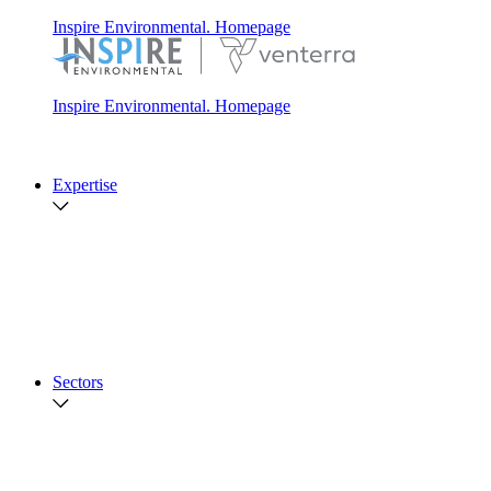
Inspire Environmental. Homepage
Inspire Environmental. Homepage
Expertise
Soft Sediment Ecology
Hard Habitat Ecology
Fisheries
Marine Acoustics
Data Acquisition
Nature-Based Design
Advanced Data Services
View All
Sectors
Offshore Energy and Telecommunications
Integrated Sediment Management
Government
Coastal Resiliency and Climate Solutions