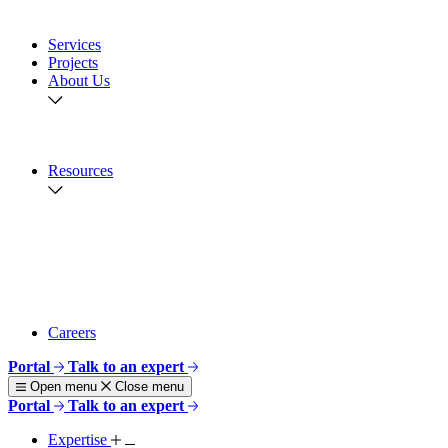
Aquaculture
View All
Services
Projects
About Us
Overview
Safety & Responsibility
Geographies
Resources
Brochures
Publications
News
Webinars
Story Maps
Videos
View All
Careers
Portal
Talk to an expert
Open menu
Close menu
Portal
Talk to an expert
Expertise