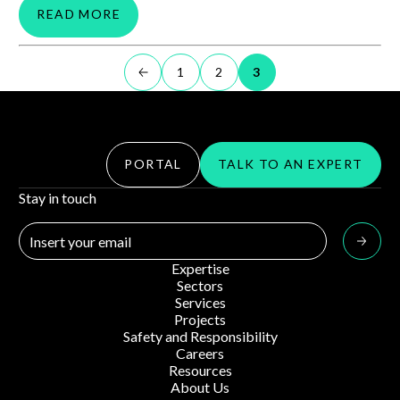
READ MORE
1
2
3
PORTAL
TALK TO AN EXPERT
Stay in touch
Expertise
Sectors
Services
Projects
Safety and Responsibility
Careers
Resources
About Us