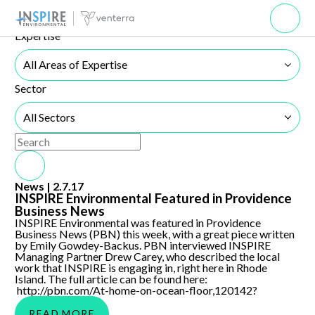
News
Browse our news resources below.
Open 
Expertise
All Areas of Expertise
Sector
All Sectors
Use the search below to filter results.
Search Submit
INSPIRE Environmental Featured in Providence Business
News |
2.7.17
News
INSPIRE Environmental Featured in Providence
Business News
INSPIRE Environmental was featured in Providence
Business News (PBN) this week, with a great piece written
by Emily Gowdey-Backus. PBN interviewed INSPIRE
Managing Partner Drew Carey, who described the local
work that INSPIRE is engaging in, right here in Rhode
Island. The full article can be found here:
http://pbn.com/At-home-on-ocean-floor,120142?
READ MORE