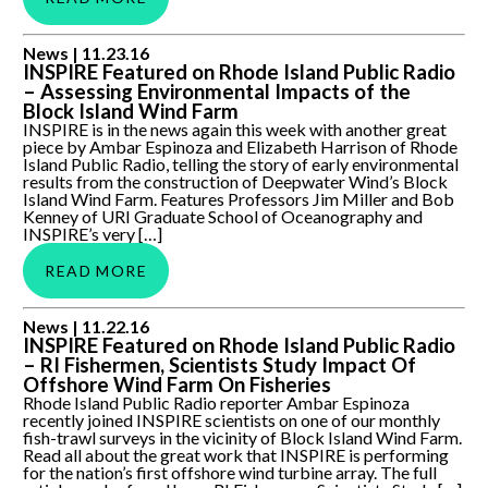
INSPIRE Featured on Rhode Island Public Radio –
News |
11.23.16
Assessing Environmental Impacts of the Block Island Wind
INSPIRE Featured on Rhode Island Public Radio
Farm
– Assessing Environmental Impacts of the
Block Island Wind Farm
INSPIRE is in the news again this week with another great
piece by Ambar Espinoza and Elizabeth Harrison of Rhode
Island Public Radio, telling the story of early environmental
results from the construction of Deepwater Wind’s Block
Island Wind Farm. Features Professors Jim Miller and Bob
Kenney of URI Graduate School of Oceanography and
INSPIRE’s very […]
READ MORE
INSPIRE Featured on Rhode Island Public Radio – RI
News |
11.22.16
Fishermen, Scientists Study Impact Of Offshore Wind Farm
INSPIRE Featured on Rhode Island Public Radio
On Fisheries
– RI Fishermen, Scientists Study Impact Of
Offshore Wind Farm On Fisheries
Rhode Island Public Radio reporter Ambar Espinoza
recently joined INSPIRE scientists on one of our monthly
fish-trawl surveys in the vicinity of Block Island Wind Farm.
Read all about the great work that INSPIRE is performing
for the nation’s first offshore wind turbine array. The full