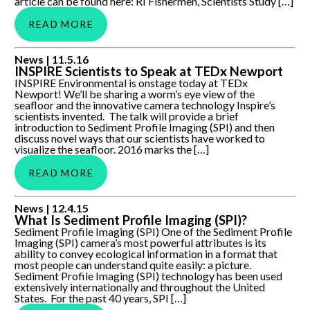
article can be found here: RI Fishermen, Scientists Study […]
READ MORE
INSPIRE Scientists to Speak at TEDx Newport
News |
11.5.16
INSPIRE Scientists to Speak at TEDx Newport
INSPIRE Environmental is onstage today at TEDx
Newport! We’ll be sharing a worm’s eye view of the
seafloor and the innovative camera technology Inspire’s
scientists invented. The talk will provide a brief
introduction to Sediment Profile Imaging (SPI) and then
discuss novel ways that our scientists have worked to
visualize the seafloor. 2016 marks the […]
READ MORE
What Is Sediment Profile Imaging (SPI)?
News |
12.4.15
What Is Sediment Profile Imaging (SPI)?
Sediment Profile Imaging (SPI) One of the Sediment Profile
Imaging (SPI) camera’s most powerful attributes is its
ability to convey ecological information in a format that
most people can understand quite easily: a picture.
Sediment Profile Imaging (SPI) technology has been used
extensively internationally and throughout the United
States. For the past 40 years, SPI […]