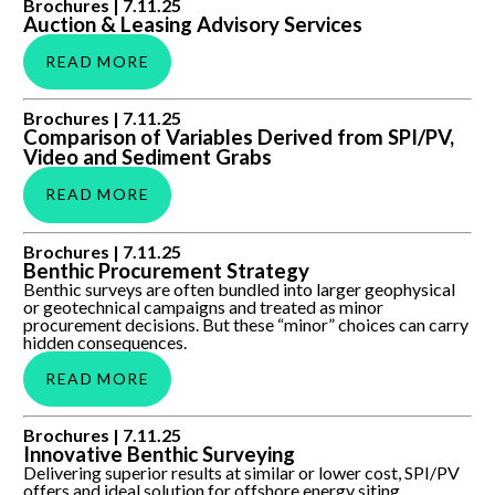
Auction & Leasing Advisory Services
Brochures |
7.11.25
Auction & Leasing Advisory Services
READ MORE
Comparison of Variables Derived from SPI/PV, Video and
Brochures |
7.11.25
Sediment Grabs
Comparison of Variables Derived from SPI/PV,
Video and Sediment Grabs
READ MORE
Benthic Procurement Strategy
Brochures |
7.11.25
Benthic Procurement Strategy
Benthic surveys are often bundled into larger geophysical
or geotechnical campaigns and treated as minor
procurement decisions. But these “minor” choices can carry
hidden consequences.
READ MORE
Innovative Benthic Surveying
Brochures |
7.11.25
Innovative Benthic Surveying
Delivering superior results at similar or lower cost, SPI/PV
offers and ideal solution for offshore energy siting,