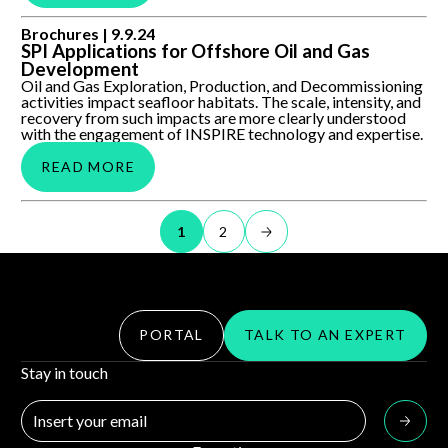
SPI Applications for Offshore Oil and Gas Development
Brochures |
9.9.24
SPI Applications for Offshore Oil and Gas
Development
Oil and Gas Exploration, Production, and Decommissioning
activities impact seafloor habitats. The scale, intensity, and
recovery from such impacts are more clearly understood
with the engagement of INSPIRE technology and expertise.
READ MORE
1
2
PORTAL
TALK TO AN EXPERT
Stay in touch