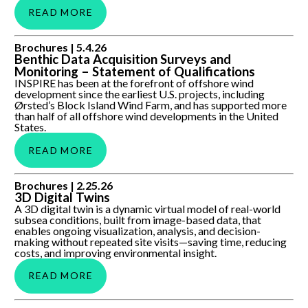
READ MORE
Benthic Data Acquisition Surveys and Monitoring –
Brochures |
5.4.26
Statement of Qualifications
Benthic Data Acquisition Surveys and
Monitoring – Statement of Qualifications
INSPIRE has been at the forefront of offshore wind
development since the earliest U.S. projects, including
Ørsted’s Block Island Wind Farm, and has supported more
than half of all offshore wind developments in the United
States.
READ MORE
3D Digital Twins
Brochures |
2.25.26
3D Digital Twins
A 3D digital twin is a dynamic virtual model of real-world
subsea conditions, built from image-based data, that
enables ongoing visualization, analysis, and decision-
making without repeated site visits—saving time, reducing
costs, and improving environmental insight.
READ MORE