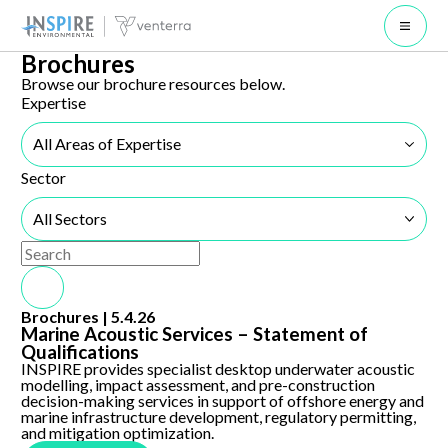
Open 
Brochures
Browse our brochure resources below.
Expertise
All Areas of Expertise
Sector
All Sectors
Use the search below to filter results.
Search Submit
Marine Acoustic Services – Statement of Qualifications
Brochures |
5.4.26
Marine Acoustic Services – Statement of
Qualifications
INSPIRE provides specialist desktop underwater acoustic
modelling, impact assessment, and pre-construction
decision-making services in support of offshore energy and
marine infrastructure development, regulatory permitting,
and mitigation optimization.