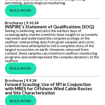
permitting, and ecological monitoring.
READ MORE
INSPIRE’s Statement of Qualifications (SOQ)
Brochures |
9.10.24
INSPIRE’s Statement of Qualifications (SOQ)
Seeing is believing, and since the earliest days of
oceanography, marine scientists have sought to accurately
represent and understand the complex ecology of the
seafloor. Interpreting data from grab samples and cores,
scientists have attempted to tell a complete story of the
largest ecosystem on earth. However, removed from
context, these samples can misinform seafloor monitoring
programs and underrepresent the complex dynamics of the
seafloor
READ MORE
Forward Scouting: Use of SPI in Conjunction with MBES for
Brochures |
9.9.24
Offshore Wind Cable Routes and Site Characterization
Forward Scouting: Use of SPI in Conjunction
with MBES for Offshore Wind Cable Routes
and Site Characterization
READ MORE