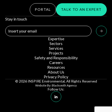
PORTAL
TALK TO AN EXPERT
Stay in touch
Expertise
Sectors
Services
Projects
Safety and Responsibility
Careers
Resources
About Us
Privacy Policy
© 2026 INSPIRE Environmental, All Rights Reserved
Website By: Blacksmith Agency
Follow Us:
Linkedin Social Media