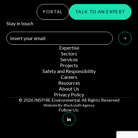
PORTAL
TALK TO AN EXPERT
Stay in touch
Expertise
Sectors
Services
Projects
Safety and Responsibility
Careers
Resources
About Us
Privacy Policy
© 2026 INSPIRE Environmental, All Rights Reserved
Website By: Blacksmith Agency
Follow Us:
Linkedin Social Media