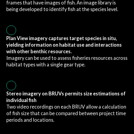
frames that have images of fish. An image library is
being developed to identify fish at the species level.
Plan View imagery captures target species in situ,
yielding information on habitat use and interactions
with other benthic resources.
Imagery can be used to assess fisheries resources across
habitat types with a single gear type.
Stereo imagery on BRUVs permits size estimations of
individual fish
Two video recordings on each BRUV allow a calculation
of fish size that can be compared between project time
periods and locations.