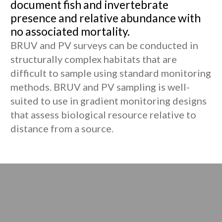
document fish and invertebrate
presence and relative abundance with
no associated mortality.
BRUV and PV surveys can be conducted in
structurally complex habitats that are
difficult to sample using standard monitoring
methods. BRUV and PV sampling is well-
suited to use in gradient monitoring designs
that assess biological resource relative to
distance from a source.