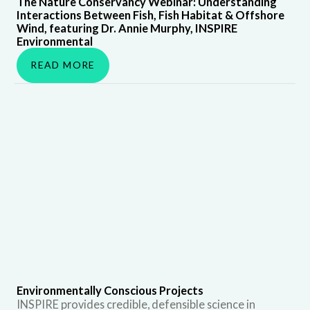
The Nature Conservancy Webinar: Understanding
Interactions Between Fish, Fish Habitat & Offshore
Wind, featuring Dr. Annie Murphy, INSPIRE
Environmental
READ MORE
Environmentally Conscious Projects
INSPIRE provides credible, defensible science in