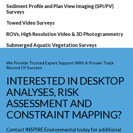
Sediment Profile and Plan View Imaging (SPI/PV)
Surveys
Towed Video Surveys
ROVs, High Resolution Video & 3D Photogrammetry
Submerged Aquatic Vegetation Surveys
We Provide Trusted Expert Support With A Proven Track
Record Of Success
INTERESTED IN DESKTOP
ANALYSES, RISK
ASSESSMENT AND
CONSTRAINT MAPPING?
Contact INSPIRE Environmental today for additional