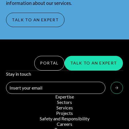
information about our services.
TALK TO AN EXPERT
PORTAL
TALK TO AN EXPERT
Stay in touch
Expertise
Sectors
Services
Projects
Safety and Responsibility
Careers