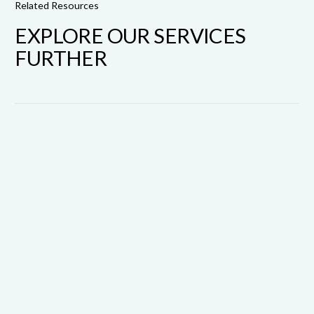
Related Resources
EXPLORE OUR SERVICES
FURTHER