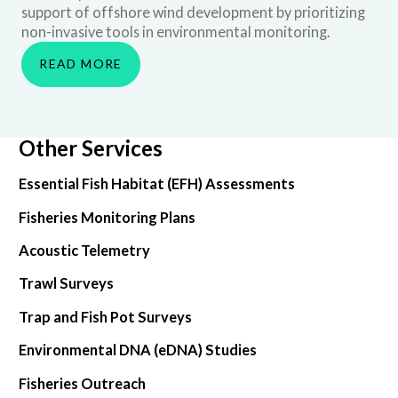
support of offshore wind development by prioritizing
non-invasive tools in environmental monitoring.
READ MORE
Other Services
Essential Fish Habitat (EFH) Assessments
Fisheries Monitoring Plans
Acoustic Telemetry
Trawl Surveys
Trap and Fish Pot Surveys
Environmental DNA (eDNA) Studies
Fisheries Outreach