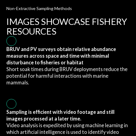
Non-Extractive Sampling Methods
IMAGES SHOWCASE FISHERY
RESOURCES
BRUV and PV surveys obtain relative abundance
measures across space and time with minimal
disturbance to fisheries or habitat
Short soak times during BRUV deployments reduce the
potential for harmful interactions with marine
mammals.
Sampling is efficient with video footage and still
images processed at a later time.
Video analysis is expedited by using machine learning in
which artificial intelligence is used to identify video