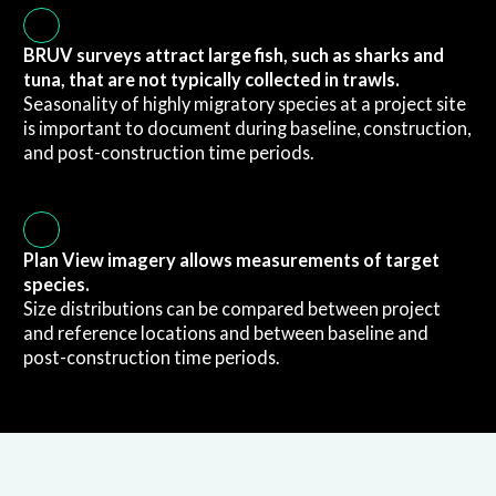
BRUV surveys attract large fish, such as sharks and
tuna, that are not typically collected in trawls.
Seasonality of highly migratory species at a project site
is important to document during baseline, construction,
and post-construction time periods.
Plan View imagery allows measurements of target
species.
Size distributions can be compared between project
and reference locations and between baseline and
post-construction time periods.