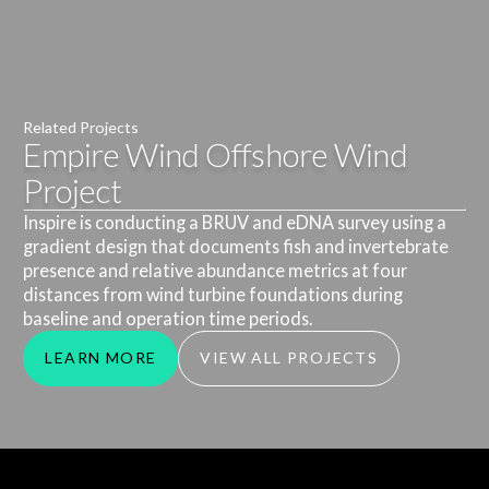
Related Projects
Empire Wind Offshore Wind
Project
Inspire is conducting a BRUV and eDNA survey using a
gradient design that documents fish and invertebrate
presence and relative abundance metrics at four
distances from wind turbine foundations during
baseline and operation time periods.
LEARN MORE
VIEW ALL PROJECTS