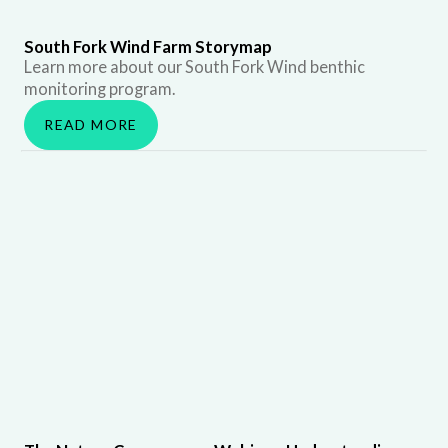
South Fork Wind Farm Storymap
Learn more about our South Fork Wind benthic
monitoring program.
READ MORE