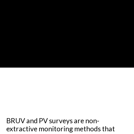
BRUV and PV surveys are non-
extractive monitoring methods that