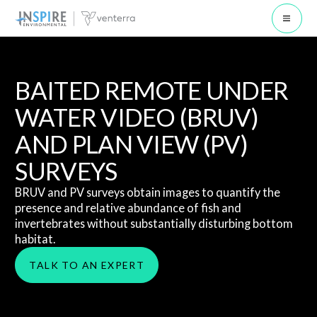
Open 
BAITED REMOTE UNDER
WATER VIDEO (BRUV)
AND PLAN VIEW (PV)
SURVEYS
BRUV and PV surveys obtain images to quantify the
presence and relative abundance of fish and
invertebrates without substantially disturbing bottom
habitat.
TALK TO AN EXPERT