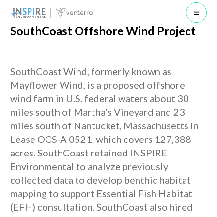
Open 
SouthCoast Offshore Wind Project
SouthCoast Wind, formerly known as
Mayflower Wind, is a proposed offshore
wind farm in U.S. federal waters about 30
miles south of Martha’s Vineyard and 23
miles south of Nantucket, Massachusetts in
Lease OCS-A 0521, which covers 127,388
acres. SouthCoast retained INSPIRE
Environmental to analyze previously
collected data to develop benthic habitat
mapping to support Essential Fish Habitat
(EFH) consultation. SouthCoast also hired