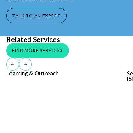
TALK TO AN EXPERT
Related Services
FIND MORE SERVICES
Return to previous slide
Jump to next slide
Learning & Outreach
Learning & Outreach
Sed
Se
(S