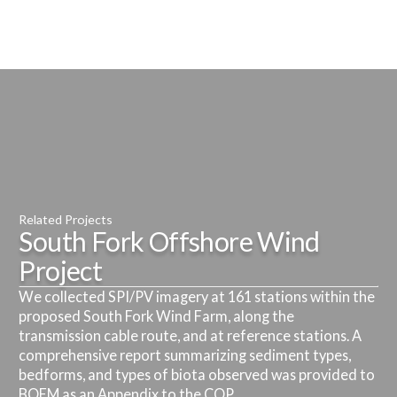
Related Projects
South Fork Offshore Wind
Related Projects
Related Projects
Project
Empire Wind Offshore Wind
Ocean Wind Offshore Wind
Related Projects
We collected SPI/PV imagery at 161 stations within the
Project
Skipjack Offshore Wind Project
Project
Related Projects
proposed South Fork Wind Farm, along the
Attentive Energy Export Cable
transmission cable route, and at reference stations. A
Fisheries scientists at INSPIRE conducting BRUV
Benthic resource characterization survey conducted as
Benthic resource characterization survey conducted as
Routes
comprehensive report summarizing sediment types,
monitoring at Empire Wind Farm are collaborating with
part of the baseline assessment for permitting. SAV
part of the baseline assessment for permitting. SAV
bedforms, and types of biota observed was provided to
eDNA researchers at Monmouth University and St.
monitoring was conducted for ECCs approaching
monitoring was conducted for ECCs approaching
Forward Scouting Survey
BOEM as an Appendix to the COP.
Anselm’s College to conduct concurrent sampling.
landfall.
landfall.