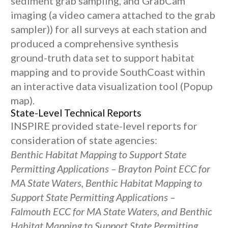
sediment grab sampling, and GrabCam
imaging (a video camera attached to the grab
sampler)) for all surveys at each station and
produced a comprehensive synthesis
ground-truth data set to support habitat
mapping and to provide SouthCoast within
an interactive data visualization tool (Popup
map).
State-Level Technical Reports
INSPIRE provided state-level reports for
consideration of state agencies:
Benthic Habitat Mapping to Support State
Permitting Applications – Brayton Point ECC for
MA State Waters, Benthic Habitat Mapping to
Support State Permitting Applications –
Falmouth ECC for MA State Waters, and Benthic
Habitat Mapping to Support State Permitting