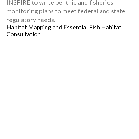
INSPIRE to write benthic and fisheries
monitoring plans to meet federal and state
regulatory needs.
Habitat Mapping and Essential Fish Habitat
Consultation