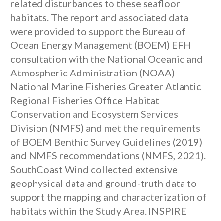
related disturbances to these seafloor
habitats. The report and associated data
were provided to support the Bureau of
Ocean Energy Management (BOEM) EFH
consultation with the National Oceanic and
Atmospheric Administration (NOAA)
National Marine Fisheries Greater Atlantic
Regional Fisheries Office Habitat
Conservation and Ecosystem Services
Division (NMFS) and met the requirements
of BOEM Benthic Survey Guidelines (2019)
and NMFS recommendations (NMFS, 2021).
SouthCoast Wind collected extensive
geophysical data and ground-truth data to
support the mapping and characterization of
habitats within the Study Area. INSPIRE