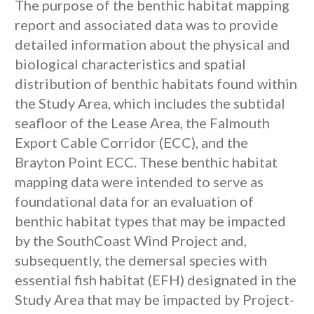
The purpose of the benthic habitat mapping
report and associated data was to provide
detailed information about the physical and
biological characteristics and spatial
distribution of benthic habitats found within
the Study Area, which includes the subtidal
seafloor of the Lease Area, the Falmouth
Export Cable Corridor (ECC), and the
Brayton Point ECC. These benthic habitat
mapping data were intended to serve as
foundational data for an evaluation of
benthic habitat types that may be impacted
by the SouthCoast Wind Project and,
subsequently, the demersal species with
essential fish habitat (EFH) designated in the
Study Area that may be impacted by Project-