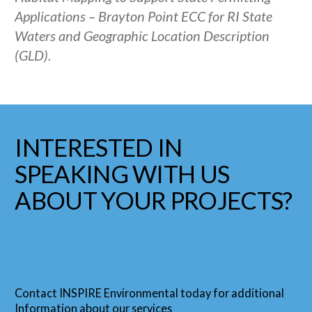
Applications – Brayton Point ECC for RI State
Waters and Geographic Location Description
(GLD).
INTERESTED IN
SPEAKING WITH US
ABOUT YOUR PROJECTS?
Contact INSPIRE Environmental today for additional
Information about our services