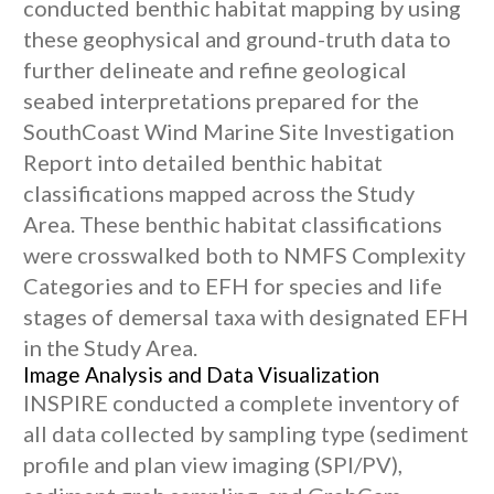
conducted benthic habitat mapping by using
these geophysical and ground-truth data to
further delineate and refine geological
seabed interpretations prepared for the
SouthCoast Wind Marine Site Investigation
Report into detailed benthic habitat
classifications mapped across the Study
Area. These benthic habitat classifications
were crosswalked both to NMFS Complexity
Categories and to EFH for species and life
stages of demersal taxa with designated EFH
in the Study Area.
Image Analysis and Data Visualization
INSPIRE conducted a complete inventory of
all data collected by sampling type (sediment
profile and plan view imaging (SPI/PV),