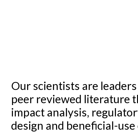
Our scientists are leader
peer reviewed literature 
impact analysis, regulator
design and beneficial-use