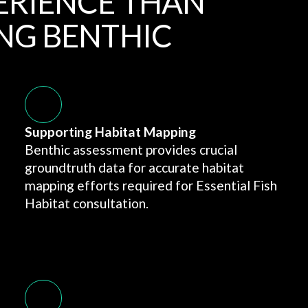
ERIENCE THAN
NG BENTHIC
Supporting Habitat Mapping
Benthic assessment provides crucial
groundtruth data for accurate habitat
mapping efforts required for Essential Fish
Habitat consultation.