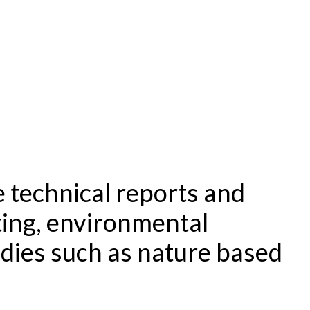
 technical reports and
ting, environmental
udies such as nature based