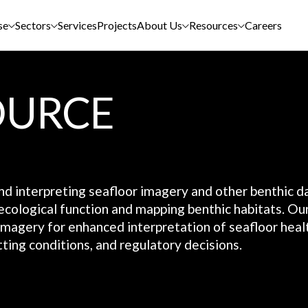
se
Sectors
Services
Projects
About Us
Resources
Careers
OURCE
and interpreting seafloor imagery and other benthic d
ecological function and mapping benthic habitats. Ou
 imagery for enhanced interpretation of seafloor heal
ting conditions, and regulatory decisions.