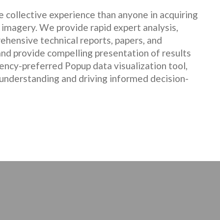
 collective experience than anyone in acquiring
 imagery. We provide rapid expert analysis,
ehensive technical reports, papers, and
nd provide compelling presentation of results
gency-preferred Popup data visualization tool,
 understanding and driving informed decision-