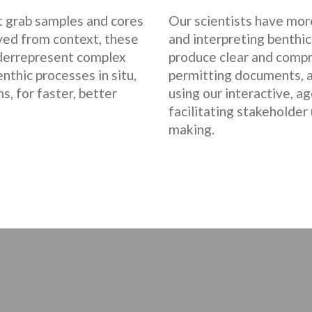
nt grab samples and cores
Our scientists have more
ved from context, these
and interpreting benthic
derrepresent complex
produce clear and compr
thic processes in situ,
permitting documents, a
s, for faster, better
using our interactive, a
facilitating stakeholder
making.