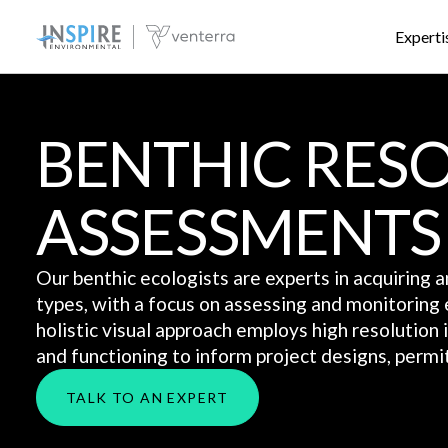
Experti
BENTHIC RES
ASSESSMENTS
Our benthic ecologists are experts in acquiring 
types, with a focus on assessing and monitoring 
holistic visual approach employs high resolution
and functioning to inform project designs, permit
TALK TO AN EXPERT