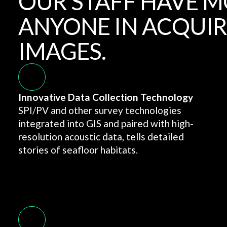
OUR STAFF HAVE M
ANYONE IN ACQUIR
IMAGES.
Innovative Data Collection Technology
SPI/PV and other survey technologies
integrated into GIS and paired with high-
resolution acoustic data, tells detailed
stories of seafloor habitats.