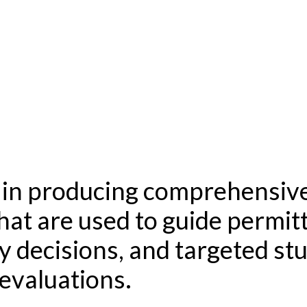
s in producing comprehensive
that are used to guide permit
y decisions, and targeted st
 evaluations.