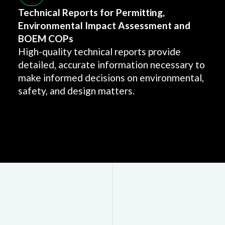
Technical Reports for Permitting,
Environmental Impact Assessment and
BOEM COPs
High-quality technical reports provide
detailed, accurate information necessary to
make informed decisions on environmental,
safety, and design matters.