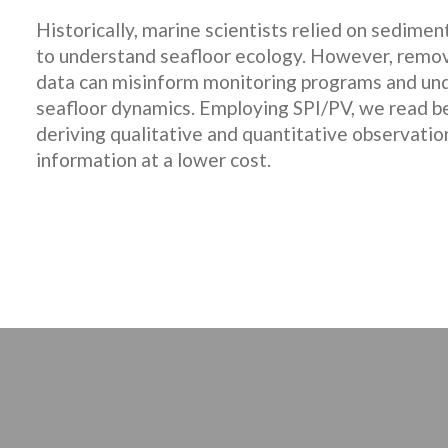
Historically, marine scientists relied on sedime
to understand seafloor ecology. However, remo
data can misinform monitoring programs and un
seafloor dynamics. Employing SPI/PV, we read ben
deriving qualitative and quantitative observation
information at a lower cost.