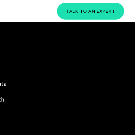
PORTAL
TALK TO AN EXPERT
ata
r
th