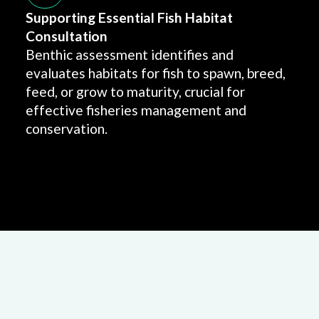
Supporting Essential Fish Habitat
Consultation
Benthic assessment identifies and
evaluates habitats for fish to spawn, breed,
feed, or grow to maturity, crucial for
effective fisheries management and
conservation.