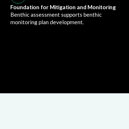
Foundation for Mitigation and Monitoring
Benthic assessment supports benthic
monitoring plan development.