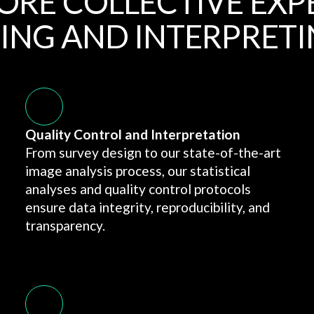
ORE COLLECTIVE EXP
ING AND INTERPRETI
Quality Control and Interpretation
From survey design to our state-of-the-art
image analysis process, our statistical
analyses and quality control protocols
ensure data integrity, reproducibility, and
transparency.